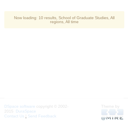
Now loading:
10 results
,
School of Graduate Studies
,
All
regions
,
All time
DSpace software
copyright © 2002-
Theme by
2015
DuraSpace
Contact Us
|
Send Feedback