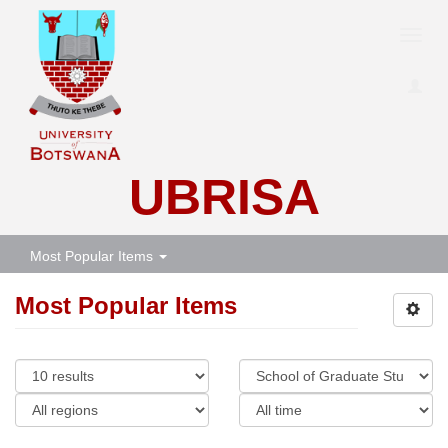
Toggl
navig
UBRISA
Most Popular Items
Most Popular Items