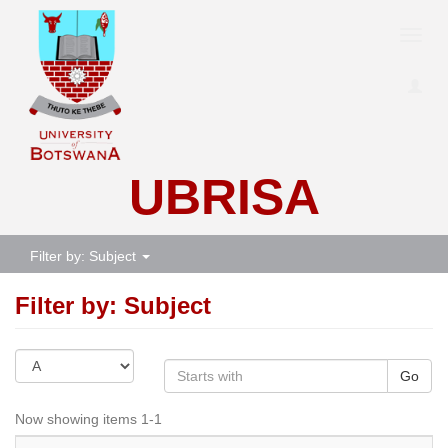
Toggl
navig
UBRISA
Filter by: Subject
Filter by: Subject
Go
Now showing items 1-1