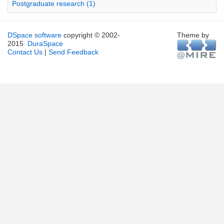
Postgraduate research (1)
DSpace software
copyright © 2002-
Theme by
2015
DuraSpace
Contact Us
|
Send Feedback